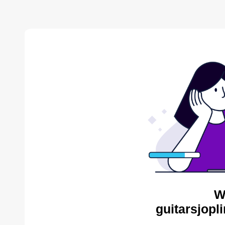
W
guitarsjopl