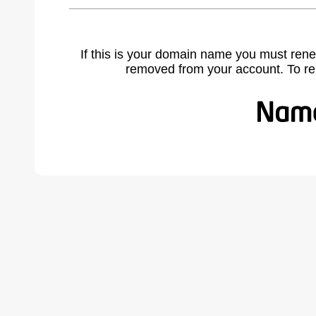
If this is your domain name you must rene
removed from your account. To r